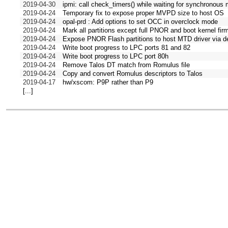
2019-04-30
ipmi: call check_timers() while waiting for synchronou
2019-04-24
Temporary fix to expose proper MVPD size to host OS
2019-04-24
opal-prd : Add options to set OCC in overclock mode
2019-04-24
Mark all partitions except full PNOR and boot kernel fir
2019-04-24
Expose PNOR Flash partitions to host MTD driver via d
2019-04-24
Write boot progress to LPC ports 81 and 82
2019-04-24
Write boot progress to LPC port 80h
2019-04-24
Remove Talos DT match from Romulus file
2019-04-24
Copy and convert Romulus descriptors to Talos
2019-04-17
hw/xscom: P9P rather than P9
[...]