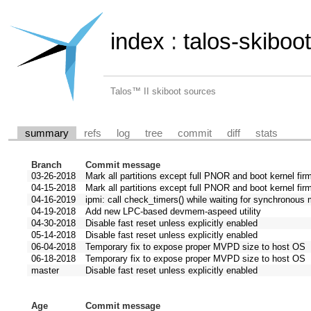
index
:
talos-skiboot
Talos™ II skiboot sources
summary
refs
log
tree
commit
diff
stats
Branch
Commit message
03-26-2018
Mark all partitions except full PNOR and boot kernel fir
04-15-2018
Mark all partitions except full PNOR and boot kernel fir
04-16-2019
ipmi: call check_timers() while waiting for synchronou
04-19-2018
Add new LPC-based devmem-aspeed utility
04-30-2018
Disable fast reset unless explicitly enabled
05-14-2018
Disable fast reset unless explicitly enabled
06-04-2018
Temporary fix to expose proper MVPD size to host OS
06-18-2018
Temporary fix to expose proper MVPD size to host OS
master
Disable fast reset unless explicitly enabled
Age
Commit message