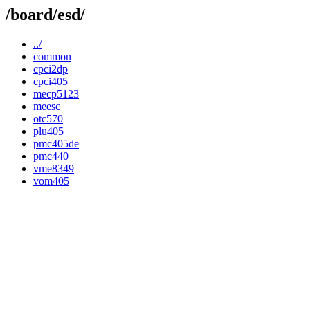
/board/esd/
../
common
cpci2dp
cpci405
mecp5123
meesc
otc570
plu405
pmc405de
pmc440
vme8349
vom405